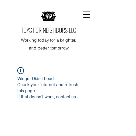
TOYS FOR NEIGHBORS LLC
Working today for a brighter,
and better tomorrow
Widget Didn’t Load
Check your internet and refresh
this page.
If that doesn’t work, contact us.