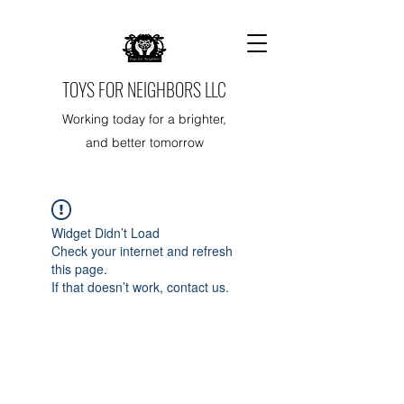
TOYS FOR NEIGHBORS LLC
Working today for a brighter,
and better tomorrow
Widget Didn’t Load
Check your internet and refresh
this page.
If that doesn’t work, contact us.