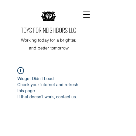
TOYS FOR NEIGHBORS LLC
Working today for a brighter,
and better tomorrow
Widget Didn’t Load
Check your internet and refresh
this page.
If that doesn’t work, contact us.