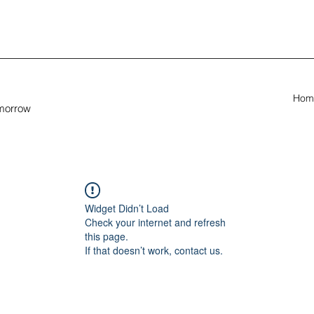
Hom
omorrow
Widget Didn’t Load
Check your internet and refresh
this page.
If that doesn’t work, contact us.