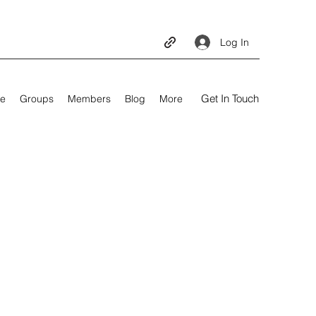
Log In
Get In Touch
e
Groups
Members
Blog
More