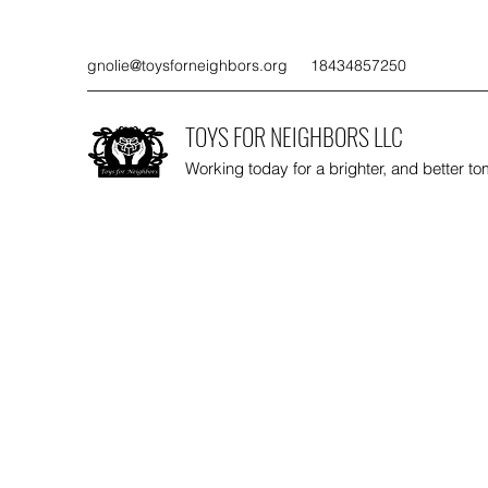
gnolie@toysforneighbors.org
18434857250
TOYS FOR NEIGHBORS LLC
Working today for a brighter, and better t