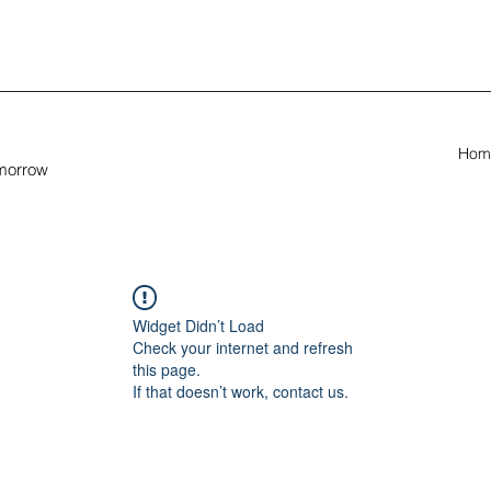
Hom
omorrow
Widget Didn’t Load
Check your internet and refresh
this page.
If that doesn’t work, contact us.