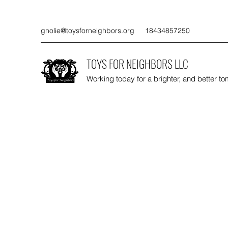
gnolie@toysforneighbors.org
18434857250
TOYS FOR NEIGHBORS LLC
Working today for a brighter, and better t