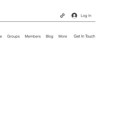
Log In
Get In Touch
e
Groups
Members
Blog
More