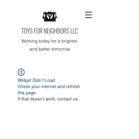
TOYS FOR NEIGHBORS LLC
Working today for a brighter,
and better tomorrow
Widget Didn’t Load
Check your internet and refresh
this page.
If that doesn’t work, contact us.