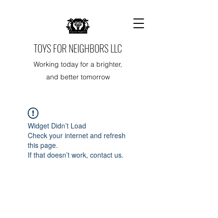
TOYS FOR NEIGHBORS LLC
Working today for a brighter,
and better tomorrow
Widget Didn’t Load
Check your internet and refresh
this page.
If that doesn’t work, contact us.