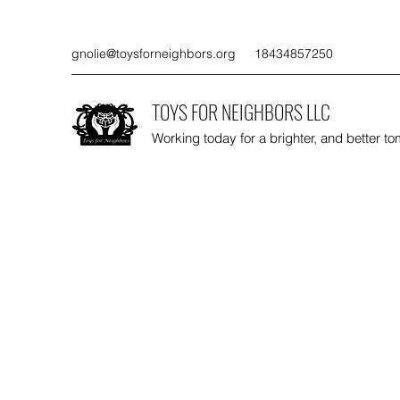
gnolie@toysforneighbors.org
18434857250
TOYS FOR NEIGHBORS LLC
Working today for a brighter, and better t