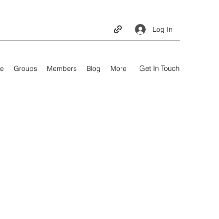
Log In
Get In Touch
e
Groups
Members
Blog
More