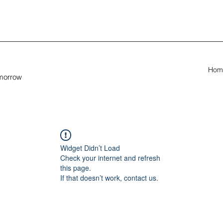
Hom
omorrow
Widget Didn’t Load
Check your internet and refresh
this page.
If that doesn’t work, contact us.