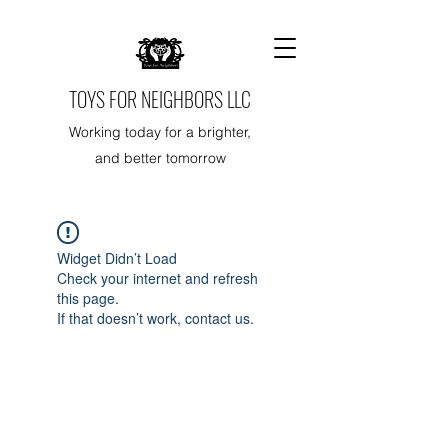
TOYS FOR NEIGHBORS LLC
Working today for a brighter,
and better tomorrow
Widget Didn’t Load
Check your internet and refresh
this page.
If that doesn’t work, contact us.