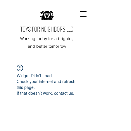
TOYS FOR NEIGHBORS LLC
Working today for a brighter,
and better tomorrow
Widget Didn’t Load
Check your internet and refresh
this page.
If that doesn’t work, contact us.