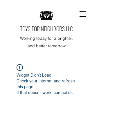
TOYS FOR NEIGHBORS LLC
Working today for a brighter,
and better tomorrow
Widget Didn’t Load
Check your internet and refresh
this page.
If that doesn’t work, contact us.