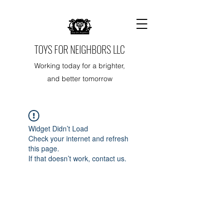
TOYS FOR NEIGHBORS LLC
Working today for a brighter,
and better tomorrow
Widget Didn’t Load
Check your internet and refresh
this page.
If that doesn’t work, contact us.