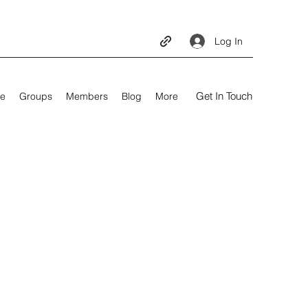
Log In
Get In Touch
e
Groups
Members
Blog
More