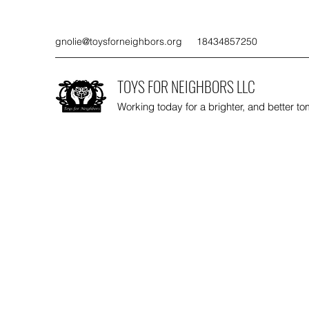
gnolie@toysforneighbors.org
18434857250
TOYS FOR NEIGHBORS LLC
Working today for a brighter, and better t