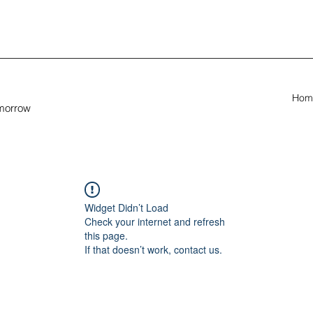
Hom
omorrow
Widget Didn’t Load
Check your internet and refresh
this page.
If that doesn’t work, contact us.