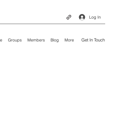
Log In
Get In Touch
e
Groups
Members
Blog
More