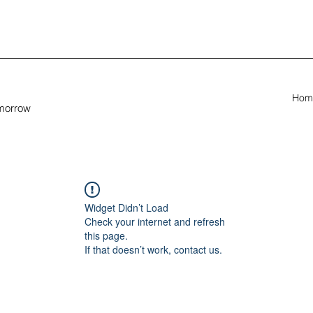
Hom
omorrow
Widget Didn’t Load
Check your internet and refresh
this page.
If that doesn’t work, contact us.