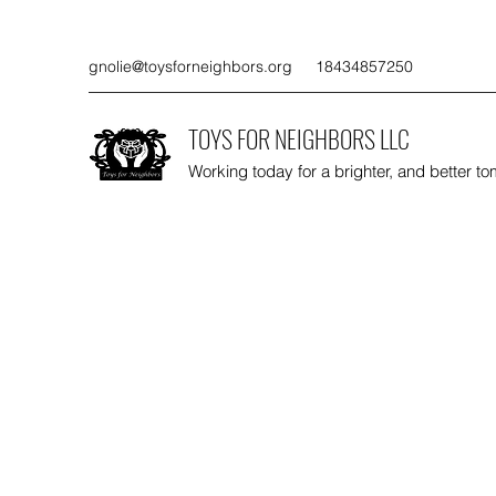
gnolie@toysforneighbors.org
18434857250
TOYS FOR NEIGHBORS LLC
Working today for a brighter, and better t