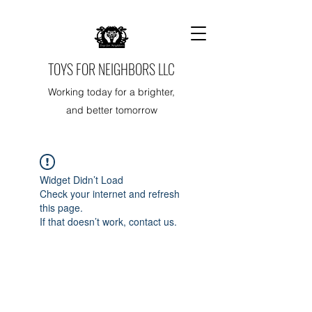
TOYS FOR NEIGHBORS LLC
Working today for a brighter,
and better tomorrow
Widget Didn’t Load
Check your internet and refresh
this page.
If that doesn’t work, contact us.