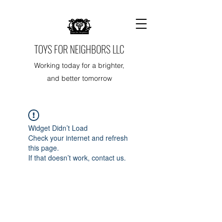
TOYS FOR NEIGHBORS LLC
Working today for a brighter,
and better tomorrow
Widget Didn’t Load
Check your internet and refresh
this page.
If that doesn’t work, contact us.