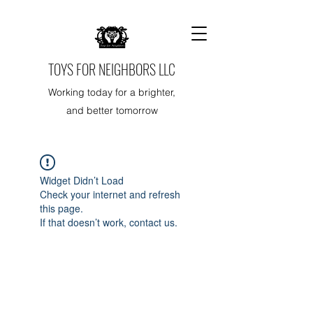
TOYS FOR NEIGHBORS LLC
Working today for a brighter,
and better tomorrow
Widget Didn’t Load
Check your internet and refresh
this page.
If that doesn’t work, contact us.