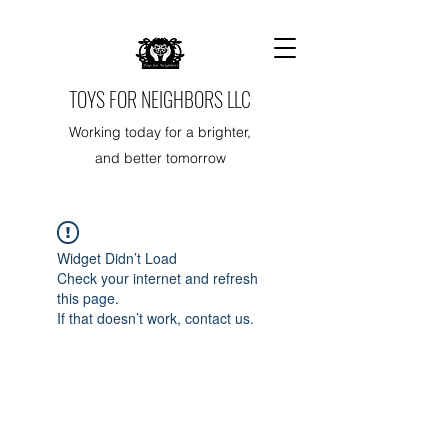
TOYS FOR NEIGHBORS LLC
Working today for a brighter,
and better tomorrow
Widget Didn’t Load
Check your internet and refresh
this page.
If that doesn’t work, contact us.