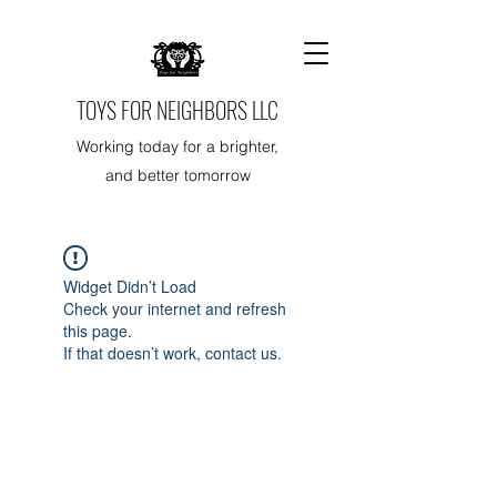
TOYS FOR NEIGHBORS LLC
Working today for a brighter,
and better tomorrow
Widget Didn’t Load
Check your internet and refresh
this page.
If that doesn’t work, contact us.