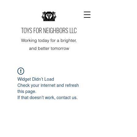
TOYS FOR NEIGHBORS LLC
Working today for a brighter,
and better tomorrow
Widget Didn’t Load
Check your internet and refresh
this page.
If that doesn’t work, contact us.