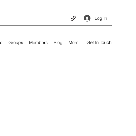
Log In
Get In Touch
e
Groups
Members
Blog
More