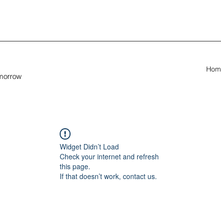
Hom
omorrow
Widget Didn’t Load
Check your internet and refresh
this page.
If that doesn’t work, contact us.