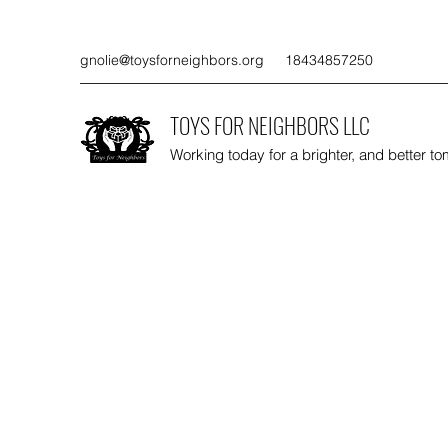
gnolie@toysforneighbors.org
18434857250
TOYS FOR NEIGHBORS LLC
Working today for a brighter, and better t