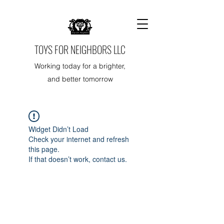
TOYS FOR NEIGHBORS LLC
Working today for a brighter,
and better tomorrow
Widget Didn’t Load
Check your internet and refresh
this page.
If that doesn’t work, contact us.