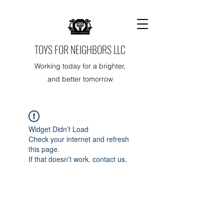
TOYS FOR NEIGHBORS LLC
Working today for a brighter,
and better tomorrow
Widget Didn’t Load
Check your internet and refresh
this page.
If that doesn’t work, contact us.