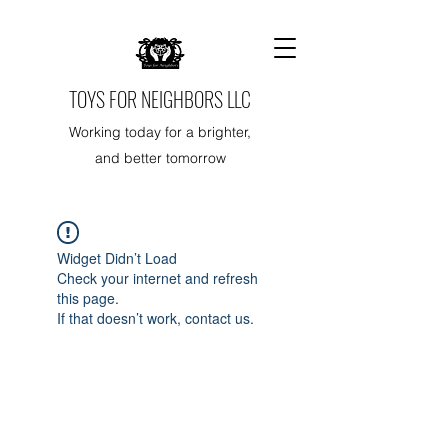
TOYS FOR NEIGHBORS LLC
Working today for a brighter,
and better tomorrow
Widget Didn’t Load
Check your internet and refresh
this page.
If that doesn’t work, contact us.