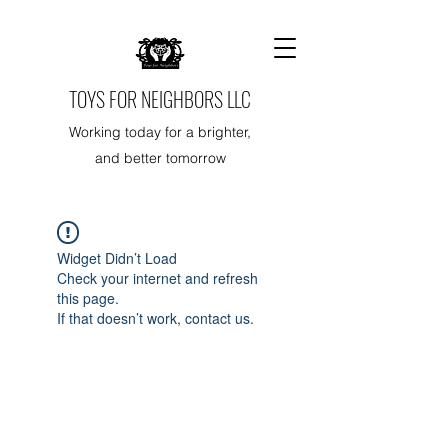
TOYS FOR NEIGHBORS LLC
Working today for a brighter,
and better tomorrow
Widget Didn’t Load
Check your internet and refresh
this page.
If that doesn’t work, contact us.