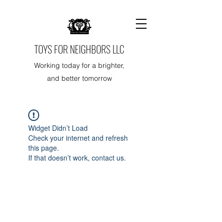
TOYS FOR NEIGHBORS LLC
Working today for a brighter,
and better tomorrow
Widget Didn’t Load
Check your internet and refresh
this page.
If that doesn’t work, contact us.