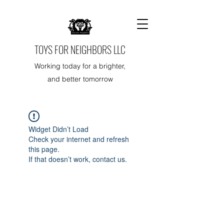
TOYS FOR NEIGHBORS LLC
Working today for a brighter,
and better tomorrow
Widget Didn’t Load
Check your internet and refresh
this page.
If that doesn’t work, contact us.