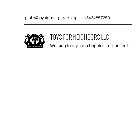
gnolie@toysforneighbors.org
18434857250
TOYS FOR NEIGHBORS LLC
Working today for a brighter, and better t