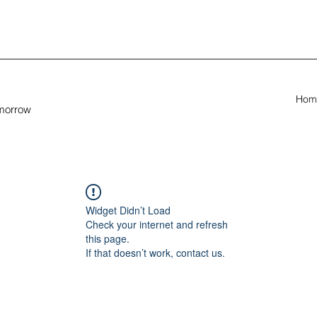
Hom
omorrow
Widget Didn’t Load
Check your internet and refresh
this page.
If that doesn’t work, contact us.