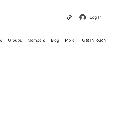
Log In
Get In Touch
e
Groups
Members
Blog
More