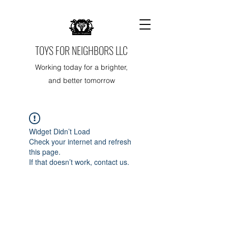
TOYS FOR NEIGHBORS LLC
Working today for a brighter,
and better tomorrow
Widget Didn’t Load
Check your internet and refresh
this page.
If that doesn’t work, contact us.