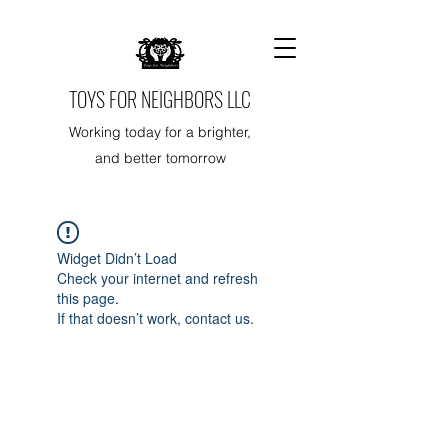
TOYS FOR NEIGHBORS LLC
Working today for a brighter,
and better tomorrow
Widget Didn’t Load
Check your internet and refresh
this page.
If that doesn’t work, contact us.