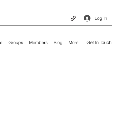
Log In
Get In Touch
e
Groups
Members
Blog
More