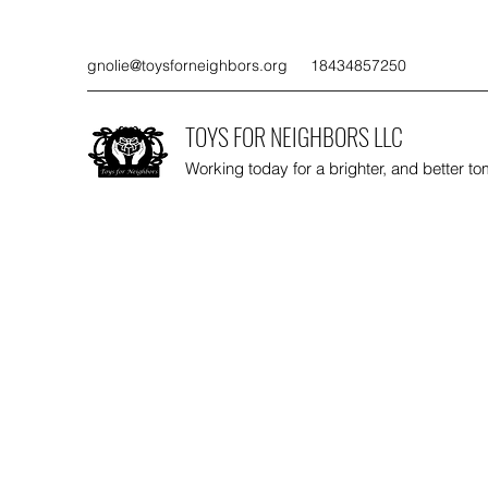
gnolie@toysforneighbors.org
18434857250
TOYS FOR NEIGHBORS LLC
Working today for a brighter, and better t