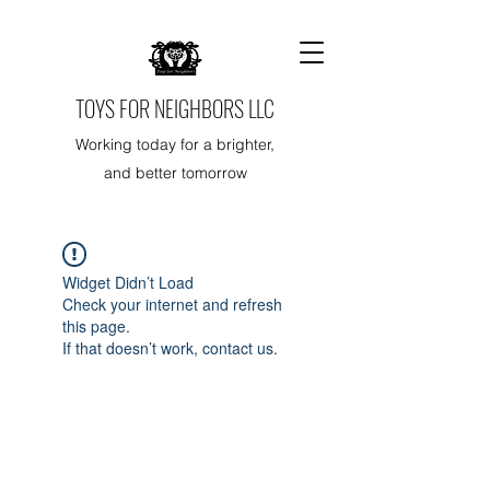
TOYS FOR NEIGHBORS LLC
Working today for a brighter,
and better tomorrow
Widget Didn’t Load
Check your internet and refresh
this page.
If that doesn’t work, contact us.