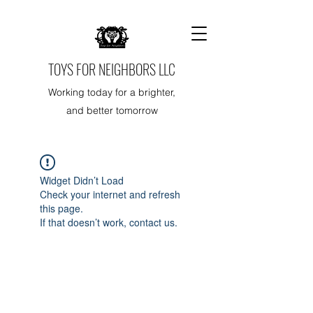
TOYS FOR NEIGHBORS LLC
Working today for a brighter,
and better tomorrow
Widget Didn’t Load
Check your internet and refresh
this page.
If that doesn’t work, contact us.