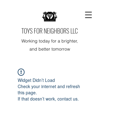
TOYS FOR NEIGHBORS LLC
Working today for a brighter,
and better tomorrow
Widget Didn’t Load
Check your internet and refresh
this page.
If that doesn’t work, contact us.