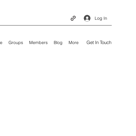
Log In
Get In Touch
e
Groups
Members
Blog
More