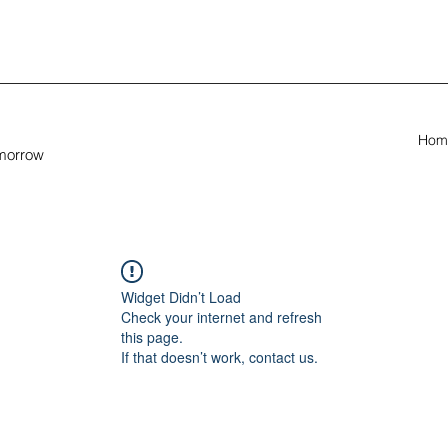
Hom
omorrow
Widget Didn’t Load
Check your internet and refresh
this page.
If that doesn’t work, contact us.