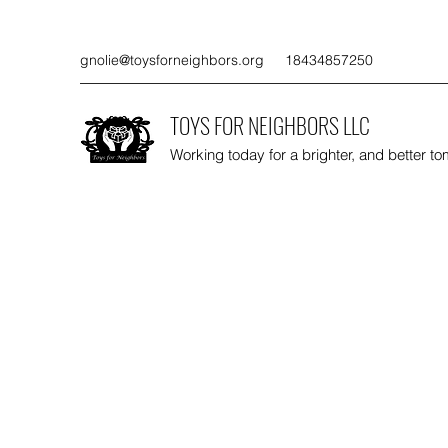
gnolie@toysforneighbors.org
18434857250
TOYS FOR NEIGHBORS LLC
Working today for a brighter, and better t