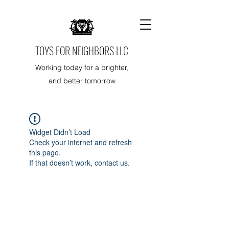
TOYS FOR NEIGHBORS LLC
Working today for a brighter,
and better tomorrow
Widget Didn’t Load
Check your internet and refresh
this page.
If that doesn’t work, contact us.