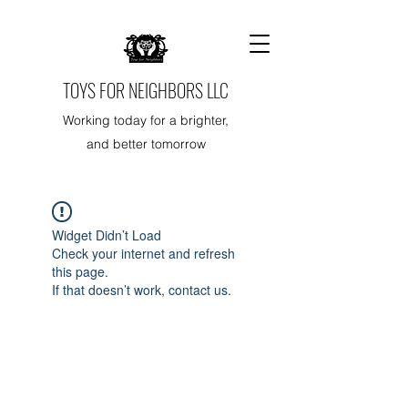
TOYS FOR NEIGHBORS LLC
Working today for a brighter,
and better tomorrow
Widget Didn’t Load
Check your internet and refresh
this page.
If that doesn’t work, contact us.