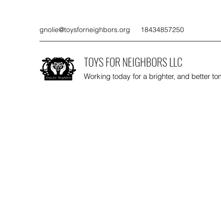
gnolie@toysforneighbors.org
18434857250
TOYS FOR NEIGHBORS LLC
Working today for a brighter, and better t