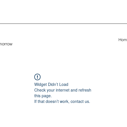
Hom
omorrow
Widget Didn’t Load
Check your internet and refresh
this page.
If that doesn’t work, contact us.