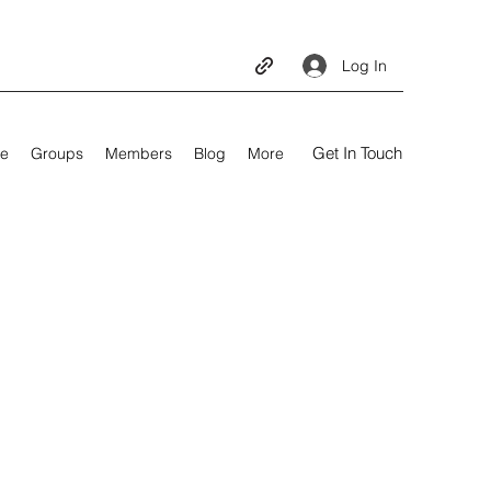
Log In
Get In Touch
e
Groups
Members
Blog
More