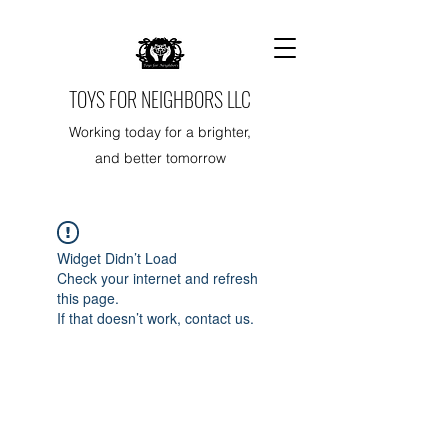
TOYS FOR NEIGHBORS LLC
Working today for a brighter,
and better tomorrow
Widget Didn’t Load
Check your internet and refresh
this page.
If that doesn’t work, contact us.