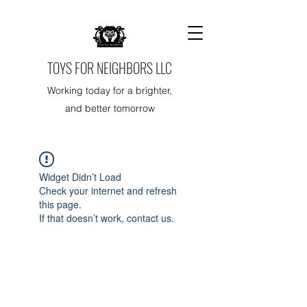
TOYS FOR NEIGHBORS LLC
Working today for a brighter,
and better tomorrow
Widget Didn’t Load
Check your internet and refresh
this page.
If that doesn’t work, contact us.