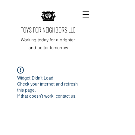
TOYS FOR NEIGHBORS LLC
Working today for a brighter,
and better tomorrow
Widget Didn’t Load
Check your internet and refresh
this page.
If that doesn’t work, contact us.