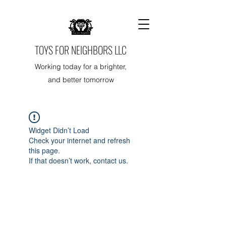
TOYS FOR NEIGHBORS LLC
Working today for a brighter,
and better tomorrow
Widget Didn’t Load
Check your internet and refresh
this page.
If that doesn’t work, contact us.