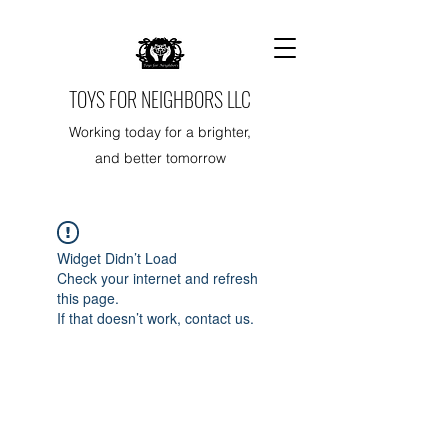
TOYS FOR NEIGHBORS LLC
Working today for a brighter,
and better tomorrow
Widget Didn’t Load
Check your internet and refresh
this page.
If that doesn’t work, contact us.