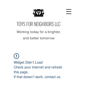
TOYS FOR NEIGHBORS LLC
Working today for a brighter,
and better tomorrow
Widget Didn’t Load
Check your internet and refresh
this page.
If that doesn’t work, contact us.