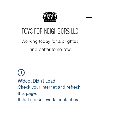
TOYS FOR NEIGHBORS LLC
Working today for a brighter,
and better tomorrow
Widget Didn’t Load
Check your internet and refresh
this page.
If that doesn’t work, contact us.