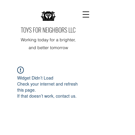
TOYS FOR NEIGHBORS LLC
Working today for a brighter,
and better tomorrow
Widget Didn’t Load
Check your internet and refresh
this page.
If that doesn’t work, contact us.