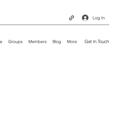
Log In
Get In Touch
e
Groups
Members
Blog
More