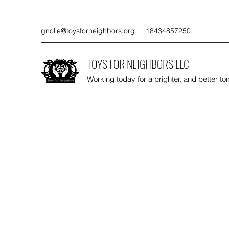
gnolie@toysforneighbors.org
18434857250
TOYS FOR NEIGHBORS LLC
Working today for a brighter, and better t