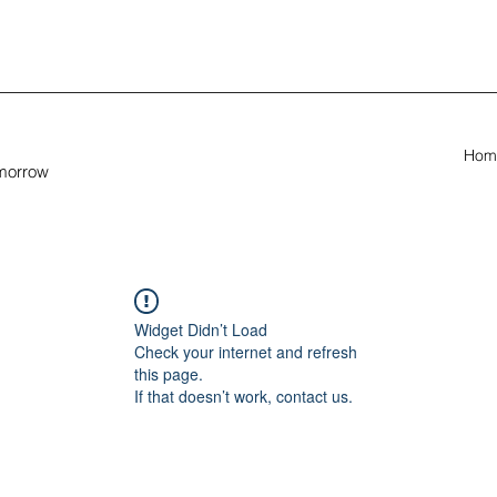
Hom
omorrow
Widget Didn’t Load
Check your internet and refresh
this page.
If that doesn’t work, contact us.