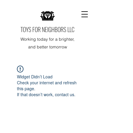
TOYS FOR NEIGHBORS LLC
Working today for a brighter,
and better tomorrow
Widget Didn’t Load
Check your internet and refresh
this page.
If that doesn’t work, contact us.