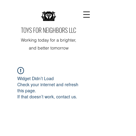
TOYS FOR NEIGHBORS LLC
Working today for a brighter,
and better tomorrow
Widget Didn’t Load
Check your internet and refresh
this page.
If that doesn’t work, contact us.