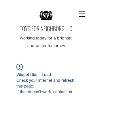
TOYS FOR NEIGHBORS LLC
Working today for a brighter,
and better tomorrow
Widget Didn’t Load
Check your internet and refresh
this page.
If that doesn’t work, contact us.